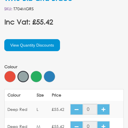
SKU:
T704MGRS
Inc Vat: £55.42
View Quantity Discounts
Colour
Colour
Size
Price
Deep Red
L
£55.42
Deep Red
M
£55.42