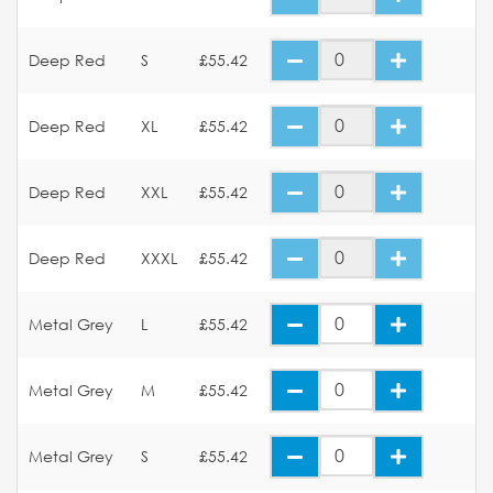
Deep Red
S
£55.42
Deep Red
XL
£55.42
Deep Red
XXL
£55.42
Deep Red
XXXL
£55.42
Metal Grey
L
£55.42
Metal Grey
M
£55.42
Metal Grey
S
£55.42