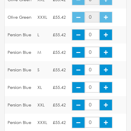
Olive Green
XXXL
£55.42
Persian Blue
L
£55.42
Persian Blue
M
£55.42
Persian Blue
S
£55.42
Persian Blue
XL
£55.42
Persian Blue
XXL
£55.42
Persian Blue
XXXL
£55.42