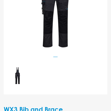
WX3 Bib and Brace