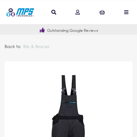
Outstanding Google Reviews
Back to
Bib & Braces