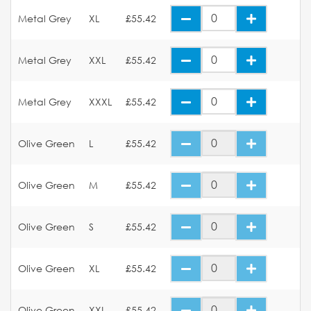
Metal Grey
XL
£55.42
Metal Grey
XXL
£55.42
Metal Grey
XXXL
£55.42
Olive Green
L
£55.42
Olive Green
M
£55.42
Olive Green
S
£55.42
Olive Green
XL
£55.42
Olive Green
XXL
£55.42