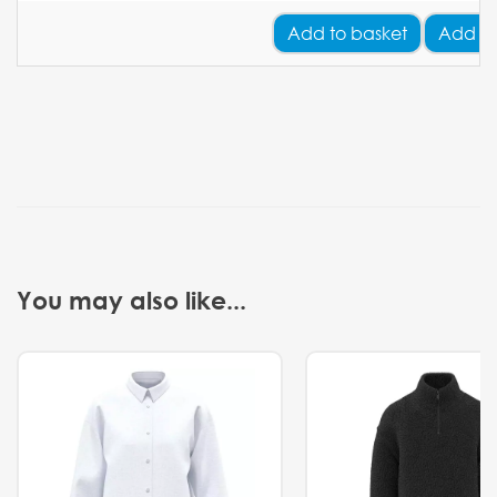
Add
to basket
Add Yo
You may also like...