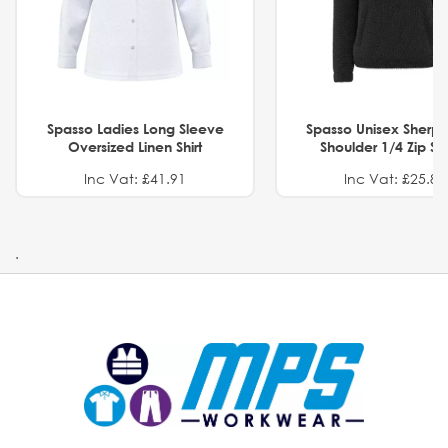
Spasso Ladies Long Sleeve
Spasso Unisex Sherp
Oversized Linen Shirt
Shoulder 1/4 Zip S
Inc Vat: £41.91
Inc Vat: £25.82
.