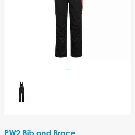
PW2 Bib and Brace