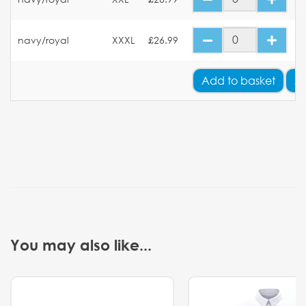
navy/royal
XXXL
£26.99
Add
to basket
A
You may also like...