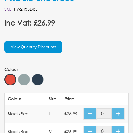
SKU:
PW243BDRL
Inc Vat: £26.99
View Quantity Discounts
Colour
Colour
Size
Price
Black/Red
L
£26.99
Black/Red
M
£26.99