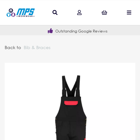
Outstanding Google Reviews
Back to
Bib & Braces