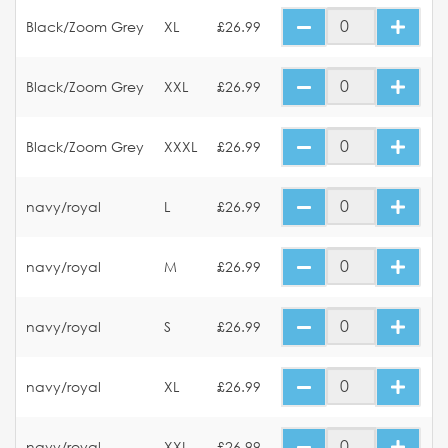
Black/Zoom Grey
XL
£26.99
Black/Zoom Grey
XXL
£26.99
Black/Zoom Grey
XXXL
£26.99
navy/royal
L
£26.99
navy/royal
M
£26.99
navy/royal
S
£26.99
navy/royal
XL
£26.99
navy/royal
XXL
£26.99