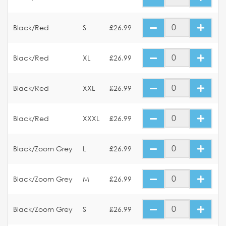
Black/Red
S
£26.99
Black/Red
XL
£26.99
Black/Red
XXL
£26.99
Black/Red
XXXL
£26.99
Black/Zoom Grey
L
£26.99
Black/Zoom Grey
M
£26.99
Black/Zoom Grey
S
£26.99