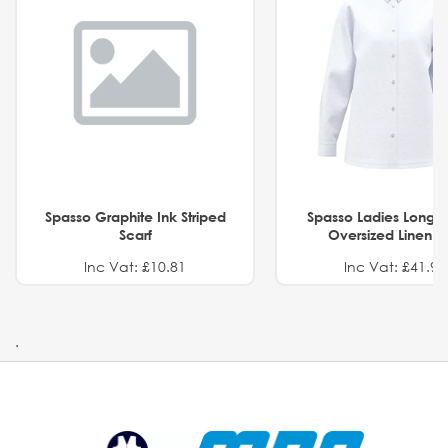
Spasso Graphite Ink Striped
Spasso Ladies Long 
Scarf
Oversized Linen Sh
Inc Vat: £10.81
Inc Vat: £41.91
.