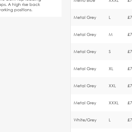
Metro Blue
XXXL
£7
ps. A high rise back
orking positions.
Metal Grey
L
£7
Metal Grey
M
£7
Metal Grey
S
£7
Metal Grey
XL
£7
Metal Grey
XXL
£7
Metal Grey
XXXL
£7
White/Grey
L
£7