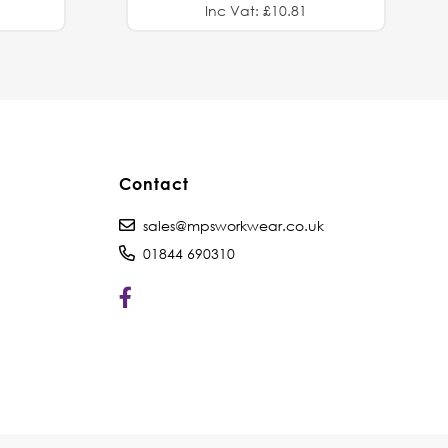
Inc Vat: £10.81
Contact
sales@mpsworkwear.co.uk
01844 690310