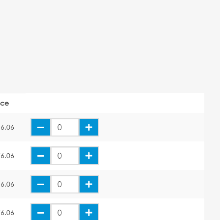
ice
6.06
6.06
6.06
6.06