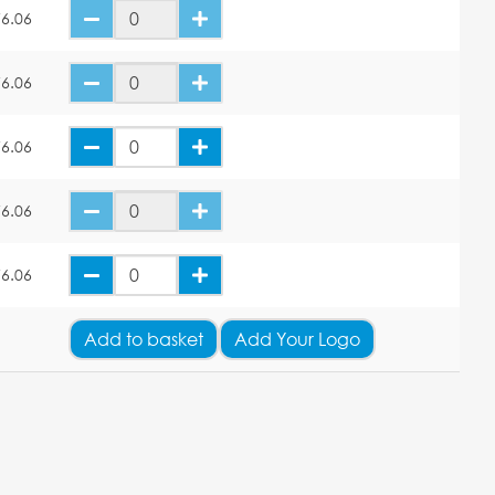
6.06
6.06
6.06
6.06
6.06
Add
to basket
Add Your Logo