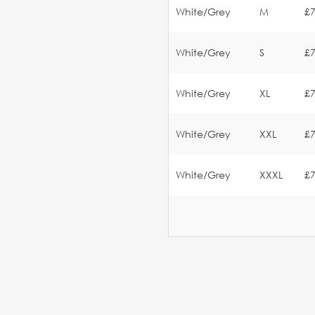
White/Grey
M
£7
White/Grey
S
£7
White/Grey
XL
£7
White/Grey
XXL
£7
White/Grey
XXXL
£7