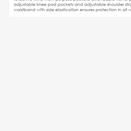
adjustable knee pad pockets and adjustable shoulder stra
waistband with side elastication ensures protection in all w