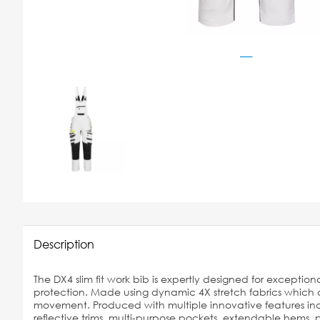
Description
The DX4 slim fit work bib is expertly designed for exceptiona
protection. Made using dynamic 4X stretch fabrics which a
movement. Produced with multiple innovative features inc
reflective trims, multi-purpose pockets, extendable hems,