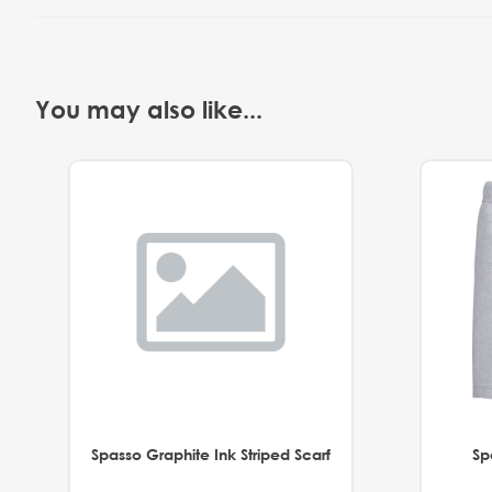
You may also like...
Spasso Graphite Ink Striped Scarf
Sp