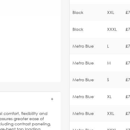
Black
XXL
£7
Black
XXXL
£7
Metro Blue
L
£7
Metro Blue
M
£7
Metro Blue
S
£7
Metro Blue
XL
£7
l comfort, flexibility and
Metro Blue
XXL
£7
ssures greater ease of
luding contrast paneling,
 pre-bent top loading