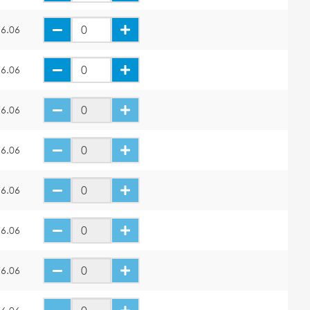
6.06
6.06
6.06
6.06
6.06
6.06
6.06