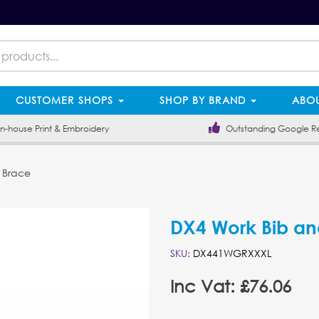
CUSTOMER SHOPS
SHOP BY BRAND
ABOU
-house Print & Embroidery
Outstanding Google R
 Brace
DX4 Work Bib an
SKU:
DX441WGRXXXL
Inc Vat: £76.06