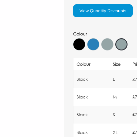
View Quantity Discounts
Colour
Colour
Size
Pr
Black
L
£7
Black
M
£7
Black
S
£7
Black
XL
£7