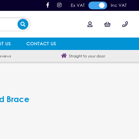
Ex VAT
Inc VAT
T US
CONTACT US
eviews
Straight to your door
d Brace