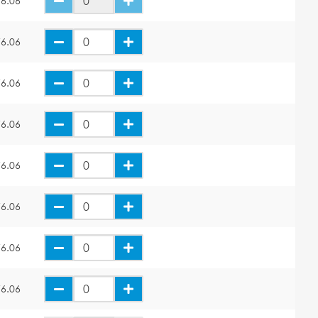
6.06
6.06
6.06
6.06
6.06
6.06
6.06
6.06