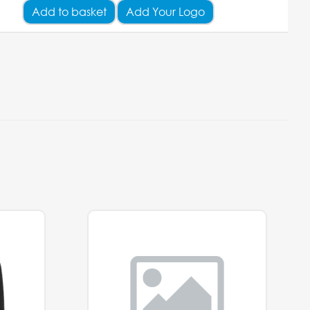
Add
to basket
Add Your Logo