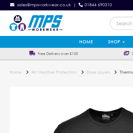
sales@mpsworkwear.co.uk
|
01844 690310
HOME
SHOP
Free Delivery over £150
In
Home
All Weather Protection
Base Layers
Thermal