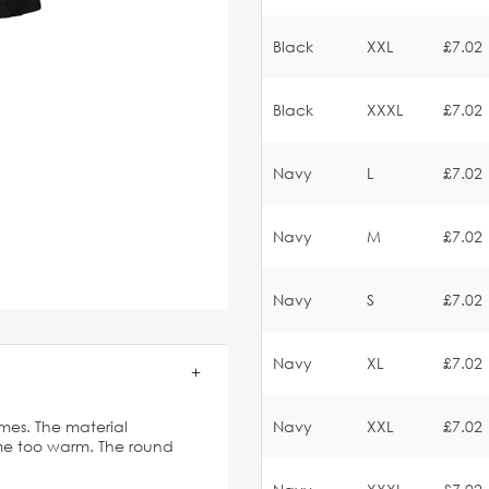
Black
XXL
£7.02
Black
XXXL
£7.02
Navy
L
£7.02
Navy
M
£7.02
Navy
S
£7.02
Navy
XL
£7.02
imes. The material
Navy
XXL
£7.02
ome too warm. The round