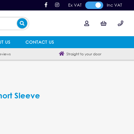
Ex VAT
Inc VAT
T US
CONTACT US
eviews
Straight to your door
hort Sleeve