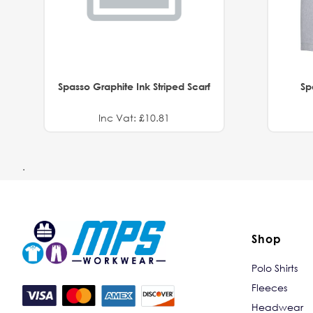
Spasso Graphite Ink Striped Scarf
Sp
Inc Vat: £10.81
.
Shop
Polo Shirts
Fleeces
Headwear