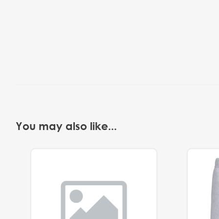
You may also like...