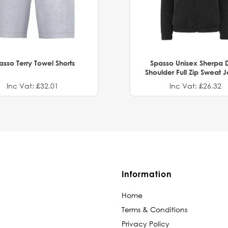
asso Terry Towel Shorts
Spasso Unisex Sherpa 
Shoulder Full Zip Sweat 
Inc Vat: £32.01
Inc Vat: £26.32
Information
Home
Terms & Conditions
Privacy Policy