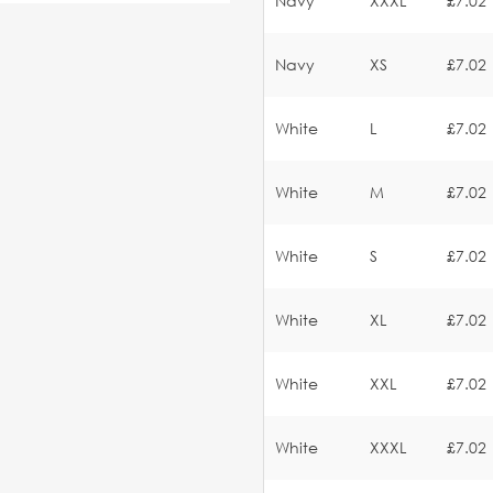
Navy
XXXL
£7.02
Navy
XS
£7.02
White
L
£7.02
White
M
£7.02
White
S
£7.02
White
XL
£7.02
White
XXL
£7.02
White
XXXL
£7.02