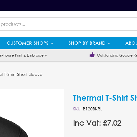
CUSTOMER SHOPS
SHOP BY BRAND
ABOU
-house Print & Embroidery
Outstanding Google R
 T-Shirt Short Sleeve
Thermal T-Shirt S
SKU:
B120BKRL
Inc Vat: £7.02