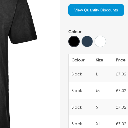
View Quantity Discounts
Colour
Colour
Size
Price
Black
L
£7.02
Black
M
£7.02
Black
S
£7.02
Black
XL
£7.02