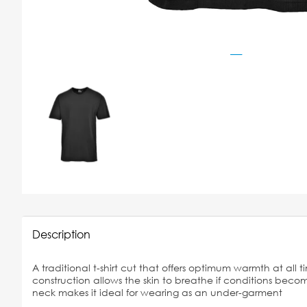
Description
A traditional t-shirt cut that offers optimum warmth at all t
construction allows the skin to breathe if conditions bec
neck makes it ideal for wearing as an under-garment