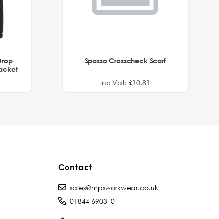
Drop
Spasso Crosscheck Scarf
Jacket
Inc Vat: £10.81
Contact
sales@mpsworkwear.co.uk
01844 690310