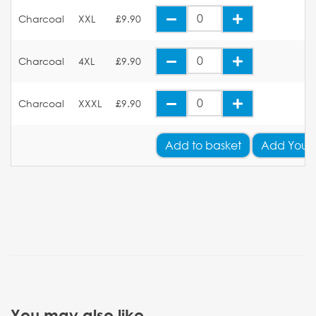
Charcoal
XXL
£9.90
Charcoal
4XL
£9.90
Charcoal
XXXL
£9.90
Add
to basket
Add Your
You may also like...