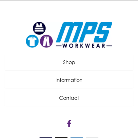
Shop
Information
Contact