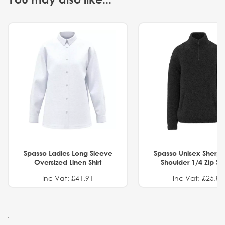
Spasso Ladies Long Sleeve
Spasso Unisex Sherp
Oversized Linen Shirt
Shoulder 1/4 Zip S
Inc Vat: £41.91
Inc Vat: £25.82
.