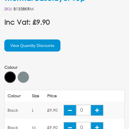
SKU:
B133BKRM
Inc Vat: £9.90
View Quantity Discounts
Colour
Colour
Size
Price
Black
L
£9.90
Black
M
£9.90