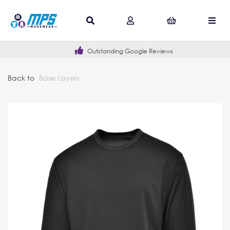
Outstanding Google Reviews
Back to
Base Layers