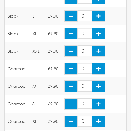
Black
S
£9.90
Black
XL
£9.90
Black
XXL
£9.90
Charcoal
L
£9.90
Charcoal
M
£9.90
Charcoal
S
£9.90
Charcoal
XL
£9.90