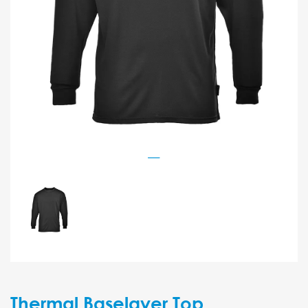
Thermal Baselayer Top