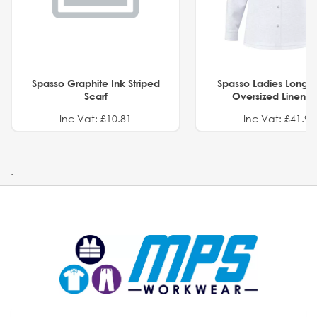
Spasso Graphite Ink Striped
Spasso Ladies Long 
Scarf
Oversized Linen Sh
Inc Vat: £10.81
Inc Vat: £41.91
.