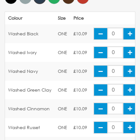
Colour
Size
Price
Washed Black
ONE
£10.09
Washed Ivory
ONE
£10.09
Washed Navy
ONE
£10.09
Washed Green Clay
ONE
£10.09
Washed Cinnamon
ONE
£10.09
Washed Russet
ONE
£10.09