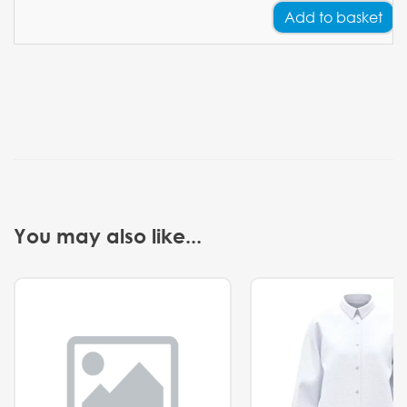
Add
to basket
You may also like...