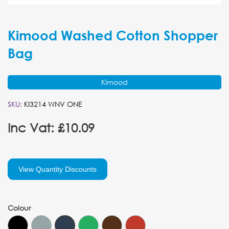
Kimood Washed Cotton Shopper
Bag
Kimood
SKU:
KI3214 WNV ONE
Inc Vat: £10.09
View Quantity Discounts
Colour