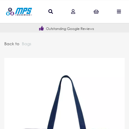
Outstanding Google Reviews
Back to
Bags