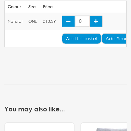
Colour
Size
Price
Natural
ONE
£10.39
Add
to basket
Add Your 
You may also like...