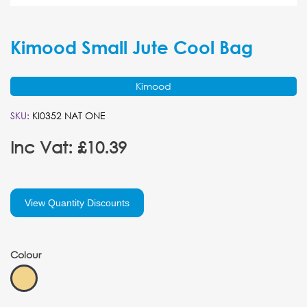
Kimood Small Jute Cool Bag
Kimood
SKU:
KI0352 NAT ONE
Inc Vat: £10.39
View Quantity Discounts
Colour