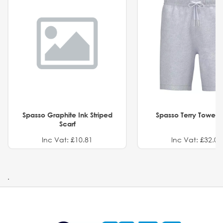
Spasso Graphite Ink Striped
Spasso Terry Towel S
Scarf
Inc Vat: £10.81
Inc Vat: £32.01
.