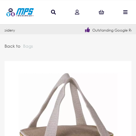
Outstanding Google Reviews
Back to
Bags