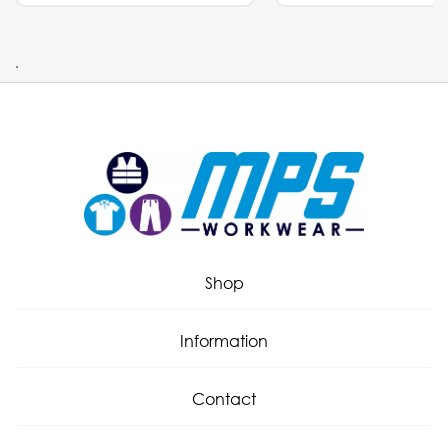
.
Shop
Information
Contact