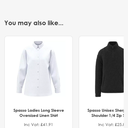
You may also like...
Spasso Ladies Long Sleeve
Spasso Unisex Sherp
Oversized Linen Shirt
Shoulder 1/4 Zip S
Inc Vat: £41.91
Inc Vat: £25.82