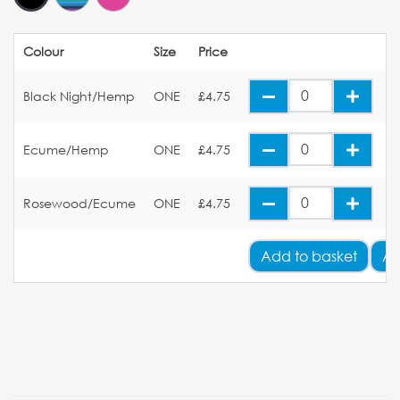
Colour
Size
Price
Black Night/Hemp
ONE
£4.75
Ecume/Hemp
ONE
£4.75
Rosewood/Ecume
ONE
£4.75
Add
to basket
Ad