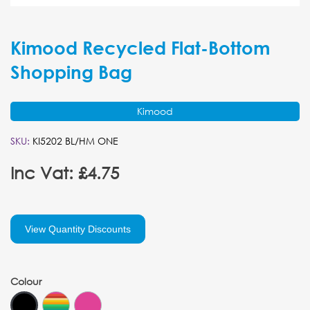
Kimood Recycled Flat-Bottom
Shopping Bag
Kimood
SKU:
KI5202 BL/HM ONE
Inc Vat: £4.75
View Quantity Discounts
Colour