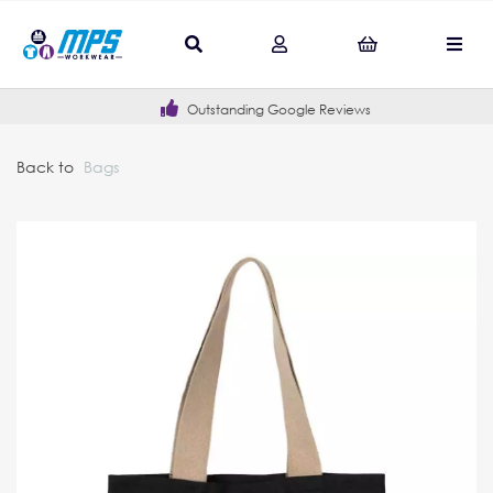
Outstanding Google Reviews
Back to
Bags