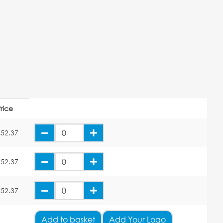
rice
£52.37
£52.37
£52.37
Add
to basket
Add Your Logo