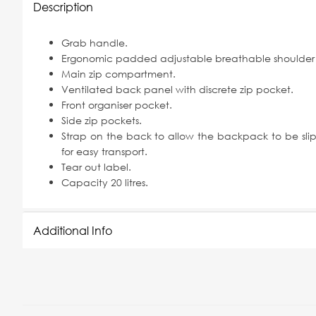
Description
Grab handle.
Ergonomic padded adjustable breathable shoulder 
Main zip compartment.
Ventilated back panel with discrete zip pocket.
Front organiser pocket.
Side zip pockets.
Strap on the back to allow the backpack to be slip
for easy transport.
Tear out label.
Capacity 20 litres.
Additional Info