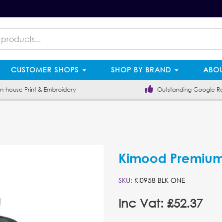
CUSTOMER SHOPS
SHOP BY BRAND
ABOU
-house Print & Embroidery
Outstanding Google R
Kimood Premium
SKU:
KI0958 BLK ONE
Inc Vat: £52.37