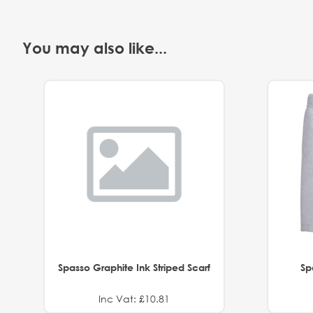
You may also like...
Spasso Graphite Ink Striped Scarf
Sp
Inc Vat: £10.81