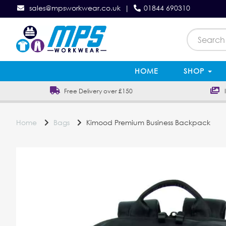
sales@mpsworkwear.co.uk
|
01844 690310
HOME
SHOP
Free Delivery over £150
In
Home
Bags
Kimood Premium Business Backpack