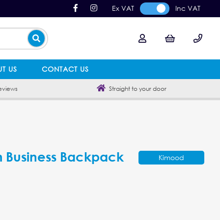
Ex VAT
Inc VAT
T US
CONTACT US
eviews
Straight to your door
 Business Backpack
Kimood