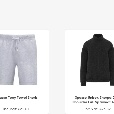
asso Terry Towel Shorts
Spasso Unisex Sherpa 
Shoulder Full Zip Sweat 
Inc Vat: £32.01
Inc Vat: £26.32