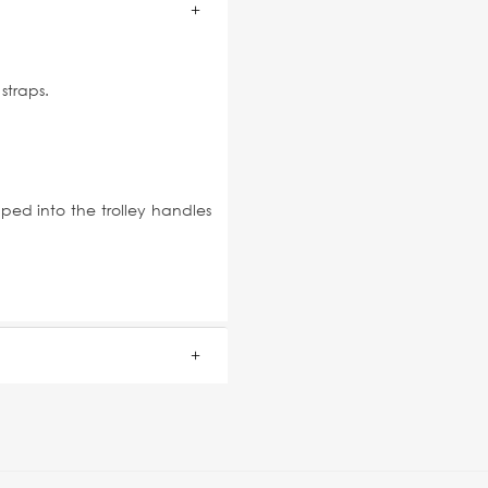
straps.
ped into the trolley handles