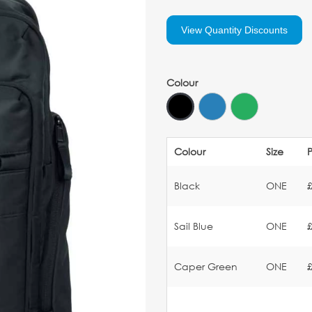
View Quantity Discounts
Colour
Colour
Size
P
Black
ONE
Sail Blue
ONE
Caper Green
ONE