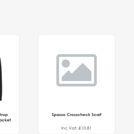
Drop
Spasso Crosscheck Scarf
Jacket
Inc Vat: £10.81