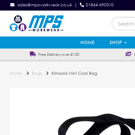
sales@mpsworkwear.co.uk
|
01844 690310
HOME
SHOP
Free Delivery over £150
In
Home
Bags
Kimood Mini Cool Bag