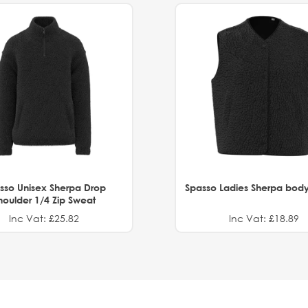
sso Unisex Sherpa Drop
Spasso Ladies Sherpa bod
houlder 1/4 Zip Sweat
Inc Vat: £25.82
Inc Vat: £18.89