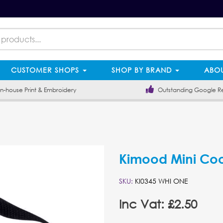
CUSTOMER SHOPS
SHOP BY BRAND
ABOU
-house Print & Embroidery
Outstanding Google R
Kimood Mini Coo
SKU:
KI0345 WHI ONE
Inc Vat: £2.50