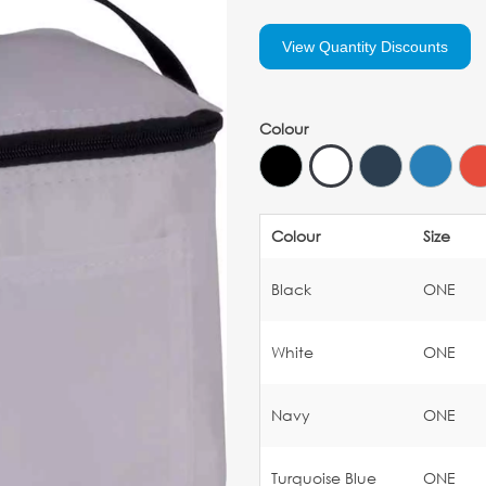
View Quantity Discounts
Colour
Colour
Size
Black
ONE
White
ONE
Navy
ONE
Turquoise Blue
ONE