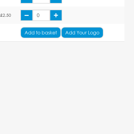
£2.50
Add
to basket
Add Your Logo