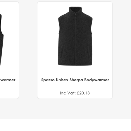
ywarmer
Spasso Unisex Sherpa Bodywarmer
Inc Vat: £20.13