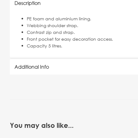
Description
PE foam and aluminium lining.
Webbing shoulder strap.
Contrast zip and strap.
Front pocket for easy decoration access.
Capacity 5 litres.
Additional Info
You may also like...