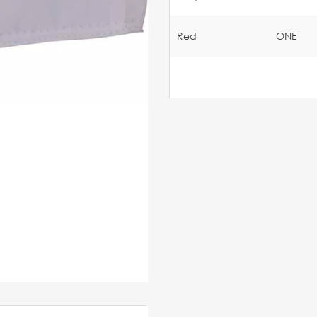
Red
ONE