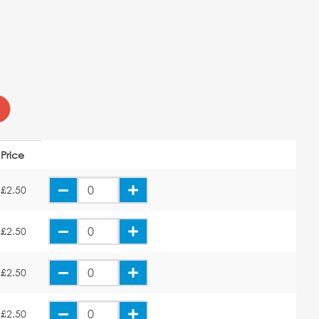
Price
£2.50
£2.50
£2.50
£2.50