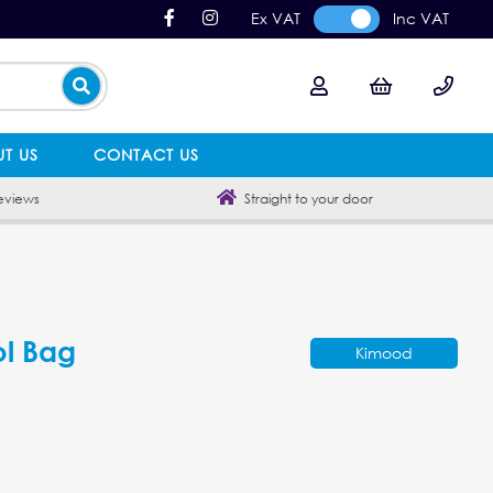
Ex VAT
Inc VAT
T US
CONTACT US
eviews
Straight to your door
l Bag
Kimood