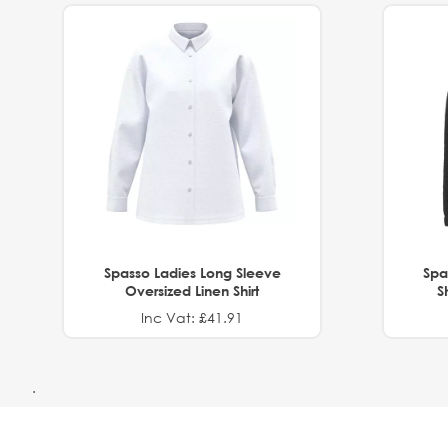
Spasso Ladies Long Sleeve
Spa
Oversized Linen Shirt
S
Inc Vat: £41.91
.