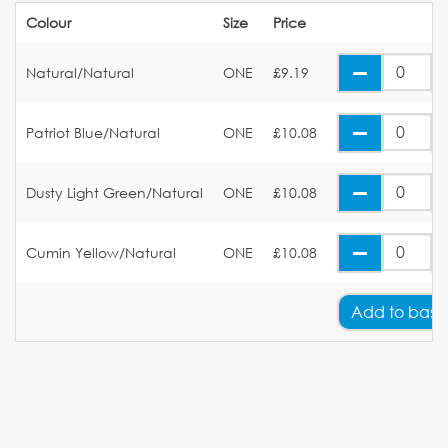
Colour
Size
Price
Natural/Natural
ONE
£9.19
Patriot Blue/Natural
ONE
£10.08
Dusty Light Green/Natural
ONE
£10.08
Cumin Yellow/Natural
ONE
£10.08
Add
to bask