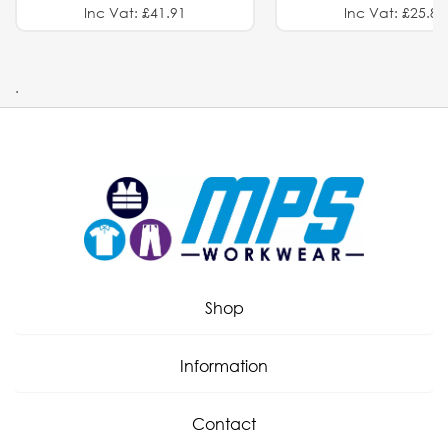
Inc Vat: £41.91
Inc Vat: £25.82
.
Shop
Information
Contact