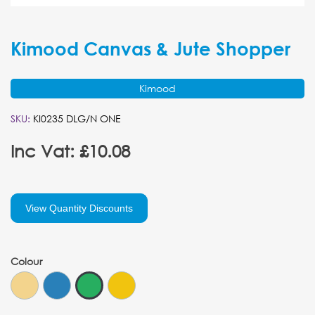
Kimood Canvas & Jute Shopper
Kimood
SKU:
KI0235 DLG/N ONE
Inc Vat: £10.08
View Quantity Discounts
Colour