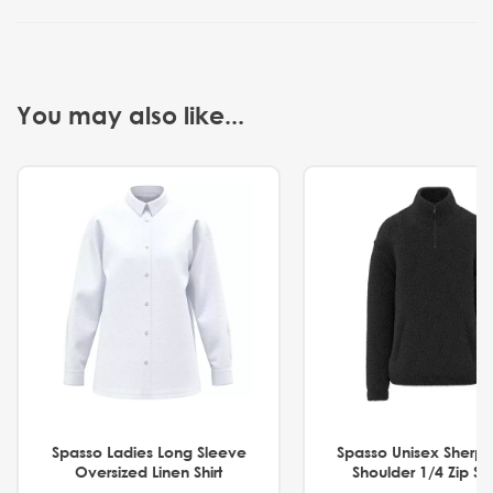
You may also like...
Spasso Ladies Long Sleeve
Spasso Unisex Sherp
Oversized Linen Shirt
Shoulder 1/4 Zip S