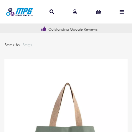
Outstanding Google Reviews
Back to
Bags