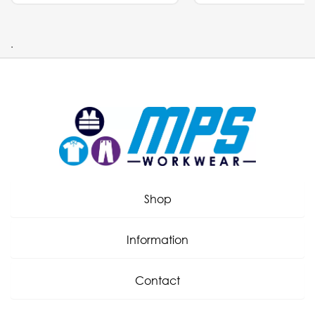
.
Shop
Information
Contact