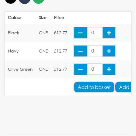
Colour
Size
Price
Black
ONE
£12.77
Navy
ONE
£12.77
Olive Green
ONE
£12.77
Add
to basket
Add Yo