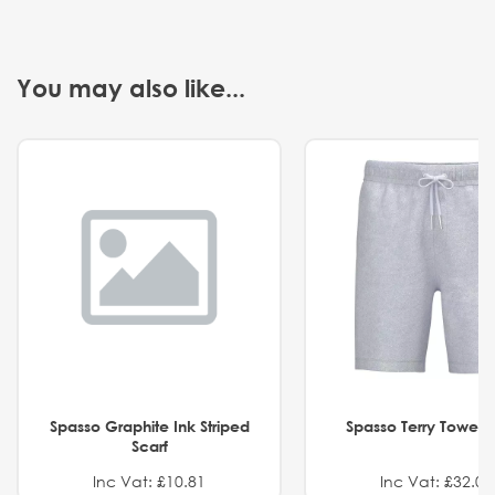
You may also like...
Spasso Graphite Ink Striped
Spasso Terry Towel S
Scarf
Inc Vat: £10.81
Inc Vat: £32.01