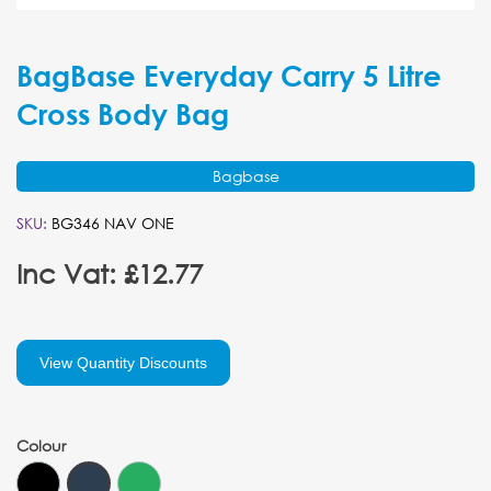
BagBase Everyday Carry 5 Litre
Cross Body Bag
Bagbase
SKU:
BG346 NAV ONE
Inc Vat: £12.77
View Quantity Discounts
Colour