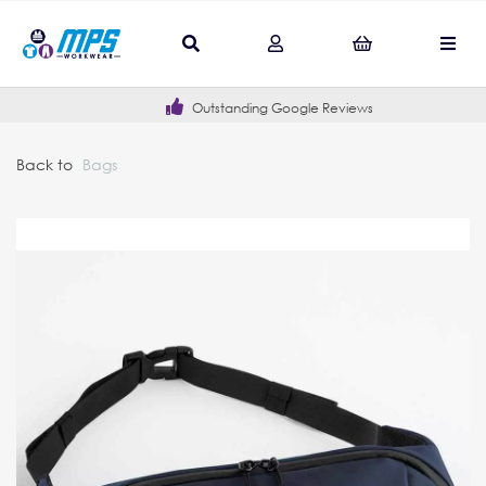
Outstanding Google Reviews
Back to
Bags