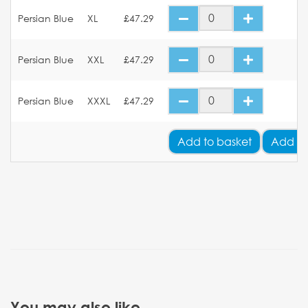
Persian Blue
XL
£47.29
Persian Blue
XXL
£47.29
Persian Blue
XXXL
£47.29
Add
to basket
Add Yo
You may also like...