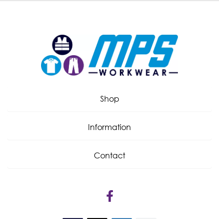
Shop
Information
Contact