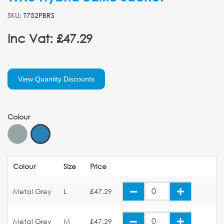
SKU:
T752PBRS
Inc Vat: £47.29
View Quantity Discounts
Colour
Colour
Size
Price
Metal Grey
L
£47.29
Metal Grey
M
£47.29