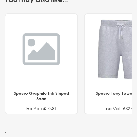
Spasso Graphite Ink Striped
Spasso Terry Towel S
Scarf
Inc Vat: £10.81
Inc Vat: £32.01
.