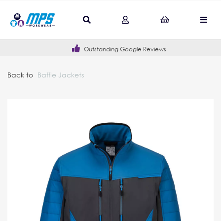
Outstanding Google Reviews
Back to
Baffle Jackets