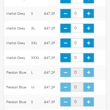
Metal Grey
S
£47.29
Metal Grey
XL
£47.29
Metal Grey
XXL
£47.29
Metal Grey
XXXL
£47.29
Persian Blue
L
£47.29
Persian Blue
M
£47.29
Persian Blue
S
£47.29