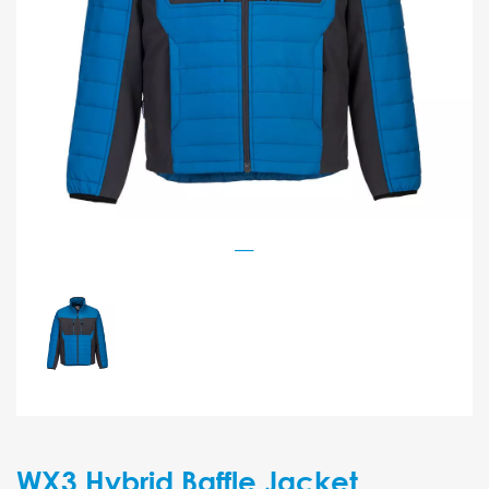
WX3 Hybrid Baffle Jacket