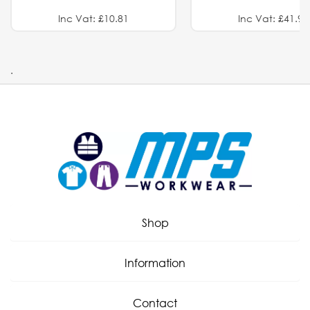
Inc Vat: £10.81
Inc Vat: £41.91
.
Shop
Information
Contact