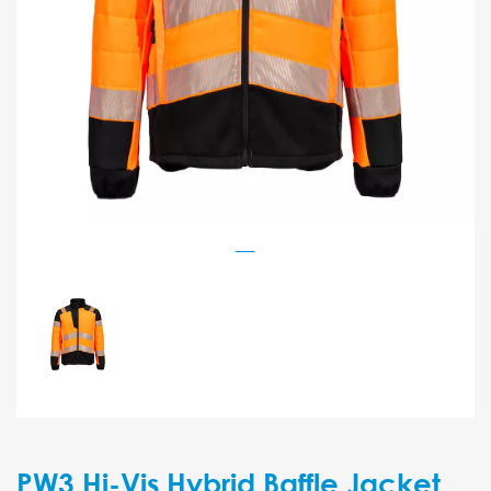
PW3 Hi-Vis Hybrid Baffle Jacket