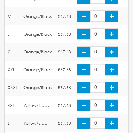
M
Orange/Black
£67.68
S
Orange/Black
£67.68
XL
Orange/Black
£67.68
XXL
Orange/Black
£67.68
XXXL
Orange/Black
£67.68
4XL
Yellow/Black
£67.68
L
Yellow/Black
£67.68