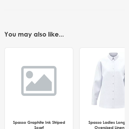
You may also like...
Spasso Graphite Ink Striped
Spasso Ladies Long 
Scarf
Oversized Linen Sh