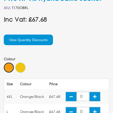
SKU:
T170OBRL
Inc Vat: £67.68
View Quantity Discounts
Colour
Size
Colour
Price
4XL
Orange/Black
£67.68
L
Orange/Black
£67.68