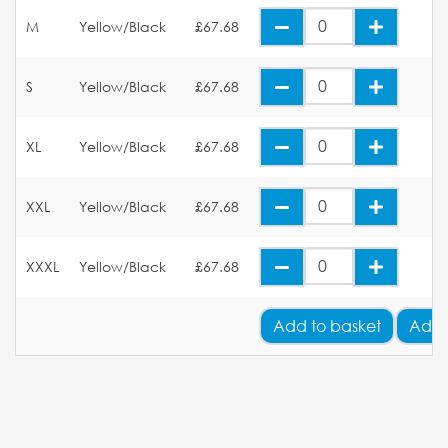
M
Yellow/Black
£67.68
S
Yellow/Black
£67.68
XL
Yellow/Black
£67.68
XXL
Yellow/Black
£67.68
XXXL
Yellow/Black
£67.68
Add
to basket
Add 