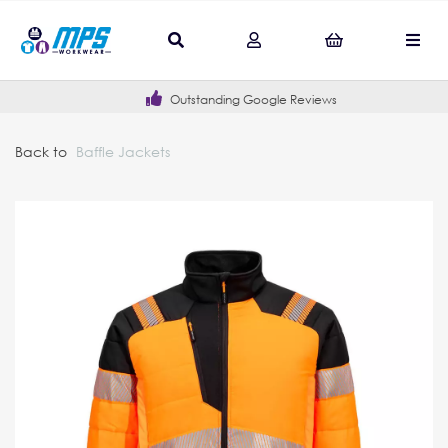
Outstanding Google Reviews
Back to
Baffle Jackets