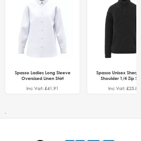
Spasso Ladies Long Sleeve
Spasso Unisex Sherp
Oversized Linen Shirt
Shoulder 1/4 Zip S
Inc Vat: £41.91
Inc Vat: £25.82
.