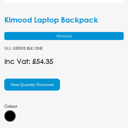
Kimood Laptop Backpack
Kimood
SKU:
KI0903 BLK ONE
Inc Vat: £54.35
View Quantity Discounts
Colour