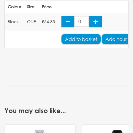
Colour
Size
Price
Black
ONE
£54.35
Add
to basket
Add Your L
You may also like...