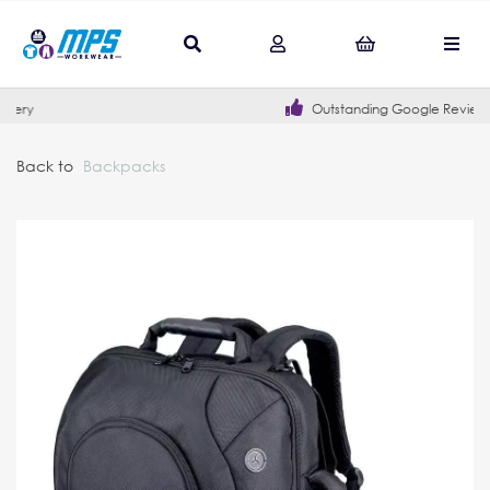
Outstanding Google Reviews
Back to
Backpacks