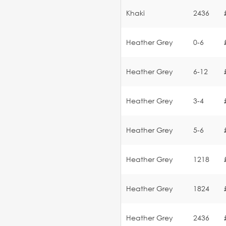
Khaki
2436
Heather Grey
0-6
Heather Grey
6-12
Heather Grey
3-4
Heather Grey
5-6
Heather Grey
1218
Heather Grey
1824
Heather Grey
2436