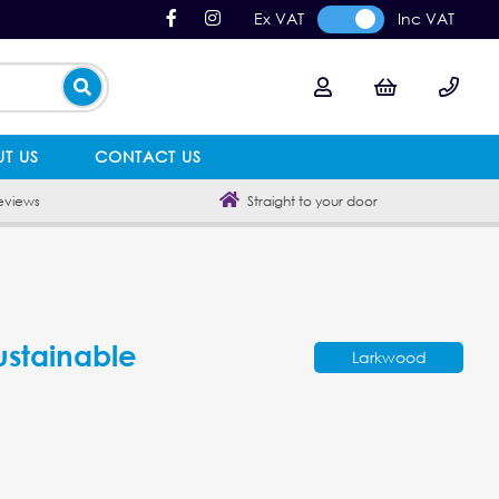
Ex VAT
Inc VAT
T US
CONTACT US
eviews
Straight to your door
ustainable
Larkwood