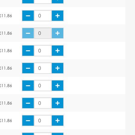
£11.86
£11.86
£11.86
£11.86
£11.86
£11.86
£11.86