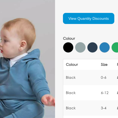
View Quantity Discounts
Colour
Colour
Size
Black
0-6
Black
6-12
Black
3-4