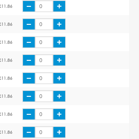
£11.86
£11.86
£11.86
£11.86
£11.86
£11.86
£11.86
£11.86