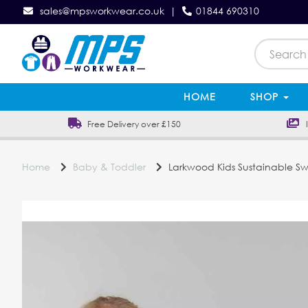
sales@mpsworkwear.co.uk
|
01844 690310
HOME
SHOP
Free Delivery over £150
In
Home
Baby & Toddler
Larkwood Kids Sustainable Sw