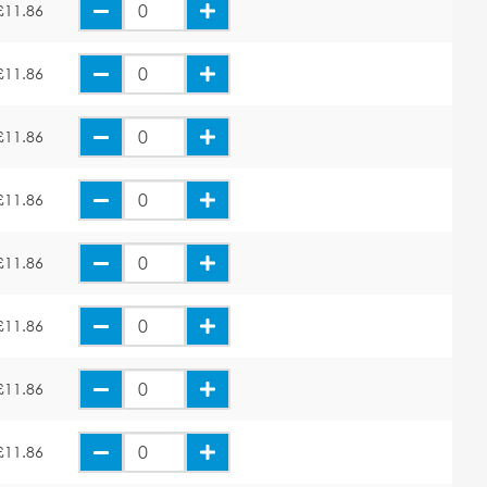
£11.86
£11.86
£11.86
£11.86
£11.86
£11.86
£11.86
£11.86