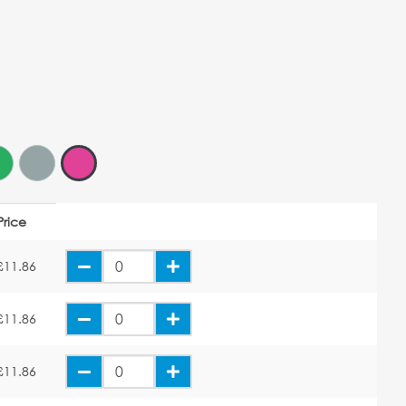
Price
£11.86
£11.86
£11.86