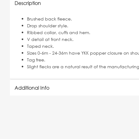
Description
Brushed back fleece.
Drop shoulder style.
Ribbed collar, cuffs and hem.
V detail at front neck.
Taped neck.
Sizes 0-6m - 24-36m have YKK popper closure on shou
Tag free.
Slight flecks are a natural result of the manufacturin
Additional Info