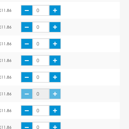
£11.86
£11.86
£11.86
£11.86
£11.86
£11.86
£11.86
£11.86