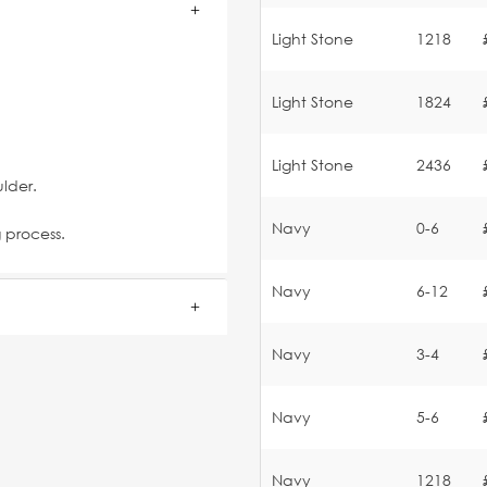
Light Stone
1218
Light Stone
1824
Light Stone
2436
lder.
Navy
0-6
g process.
Navy
6-12
Navy
3-4
Navy
5-6
Navy
1218