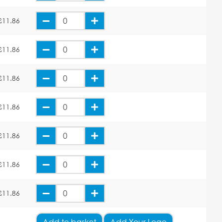
£11.86
£11.86
£11.86
£11.86
£11.86
£11.86
£11.86
Add
to basket
Add Your Logo