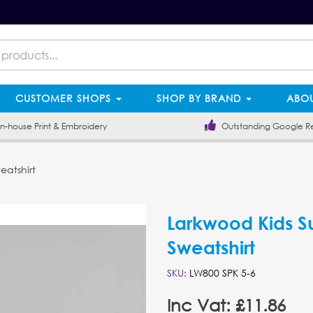
CUSTOMER SHOPS
SHOP BY BRAND
ABOU
-house Print & Embroidery
Outstanding Google R
eatshirt
Larkwood Kids S
Sweatshirt
SKU:
LW800 SPK 5-6
Inc Vat: £11.86