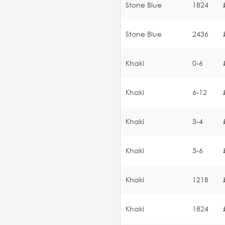
Stone Blue
1824
Stone Blue
2436
Khaki
0-6
Khaki
6-12
Khaki
3-4
Khaki
5-6
Khaki
1218
Khaki
1824