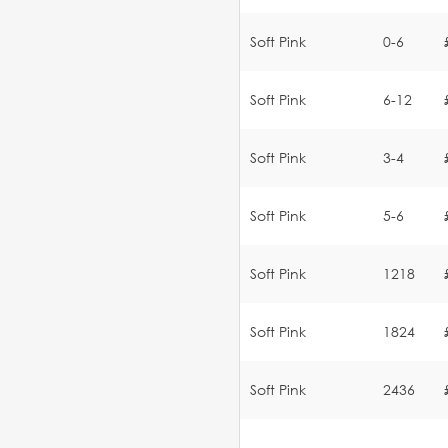
Soft Pink
0-6
Soft Pink
6-12
Soft Pink
3-4
Soft Pink
5-6
Soft Pink
1218
Soft Pink
1824
Soft Pink
2436