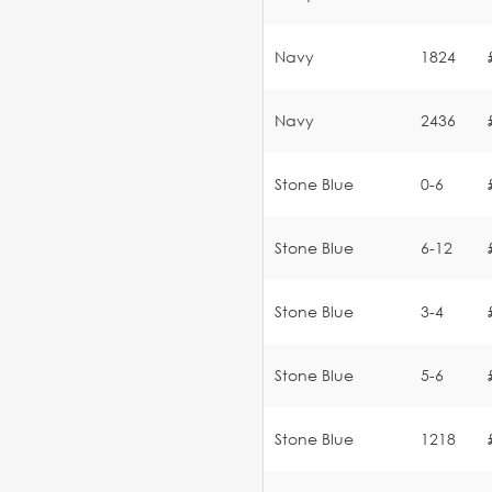
Navy
1824
Navy
2436
Stone Blue
0-6
Stone Blue
6-12
Stone Blue
3-4
Stone Blue
5-6
Stone Blue
1218