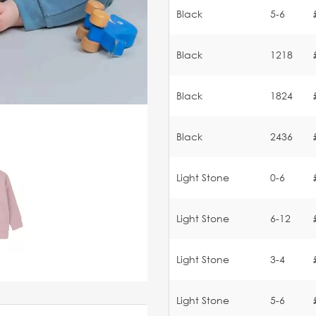
Black
5-6
Black
1218
Black
1824
Black
2436
Light Stone
0-6
Light Stone
6-12
Light Stone
3-4
Light Stone
5-6