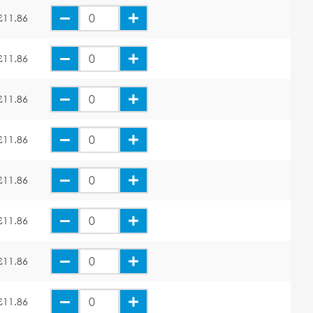
£11.86
£11.86
£11.86
£11.86
£11.86
£11.86
£11.86
£11.86