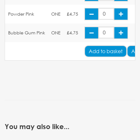
Powder Pink
ONE
£4.75
Bubble Gum Pink
ONE
£4.75
Add
to basket
Add
You may also like...