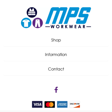
Shop
Information
Contact