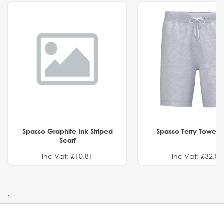
Spasso Graphite Ink Striped
Spasso Terry Towel S
Scarf
Inc Vat: £10.81
Inc Vat: £32.01
.