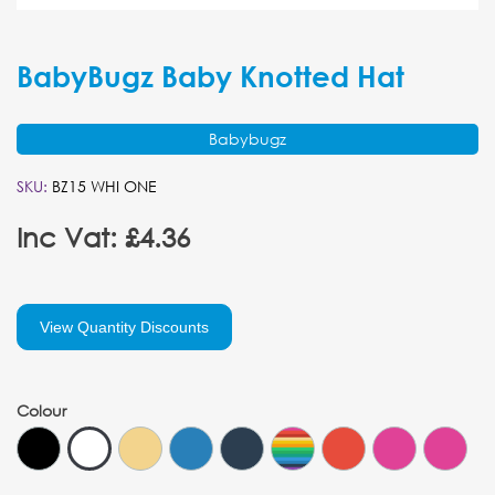
BabyBugz Baby Knotted Hat
Babybugz
SKU:
BZ15 WHI ONE
Inc Vat: £4.36
View Quantity Discounts
Colour