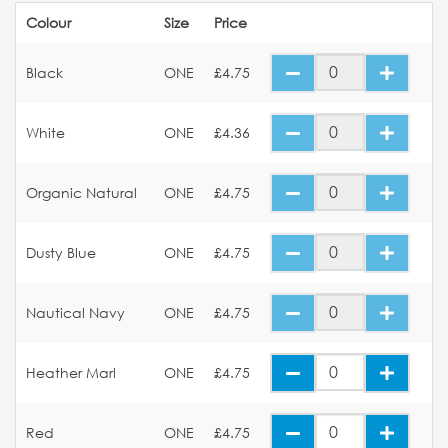
Colour
Size
Price
Black
ONE
£4.75
White
ONE
£4.36
Organic Natural
ONE
£4.75
Dusty Blue
ONE
£4.75
Nautical Navy
ONE
£4.75
Heather Marl
ONE
£4.75
Red
ONE
£4.75