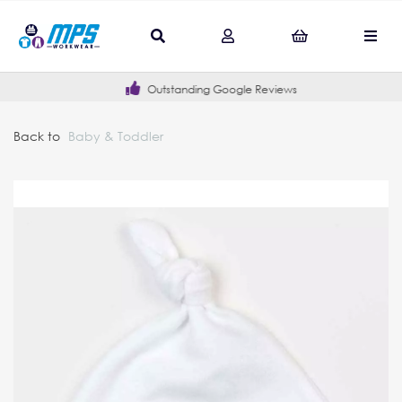
Outstanding Google Reviews
Back to
Baby & Toddler