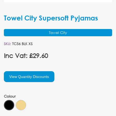
Towel City Supersoft Pyjamas
Towel City
SKU:
TC56 BLK XS
Inc Vat: £29.60
View Quantity Discounts
Colour