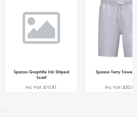
Spasso Graphite Ink Striped
Spasso Terry Towel S
Scarf
Inc Vat: £10.81
Inc Vat: £32.01
.