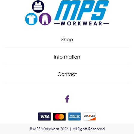
Shop
Information
Contact
© MPS Workwear 2026 | All Rights Reserved