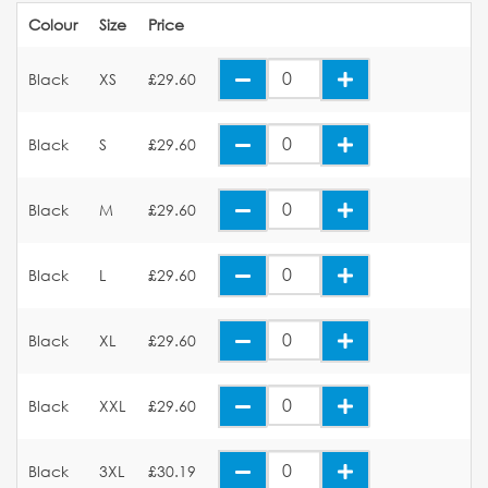
Colour
Size
Price
Black
XS
£29.60
Black
S
£29.60
Black
M
£29.60
Black
L
£29.60
Black
XL
£29.60
Black
XXL
£29.60
Black
3XL
£30.19