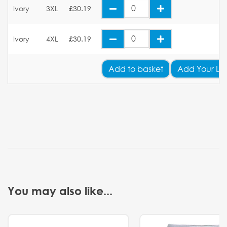
Ivory
3XL
£30.19
Ivory
4XL
£30.19
Add
to basket
Add Your Lo
You may also like...