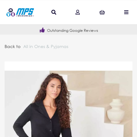
Outstanding Google Reviews
Back to
All in Ones & Pyjamas