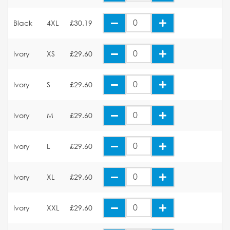
Black
4XL
£30.19
Ivory
XS
£29.60
Ivory
S
£29.60
Ivory
M
£29.60
Ivory
L
£29.60
Ivory
XL
£29.60
Ivory
XXL
£29.60