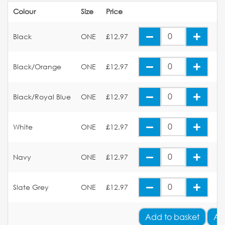
Colour
Size
Price
Black
ONE
£12.97
Black/Orange
ONE
£12.97
Black/Royal Blue
ONE
£12.97
White
ONE
£12.97
Navy
ONE
£12.97
Slate Grey
ONE
£12.97
Add
to basket
Ad