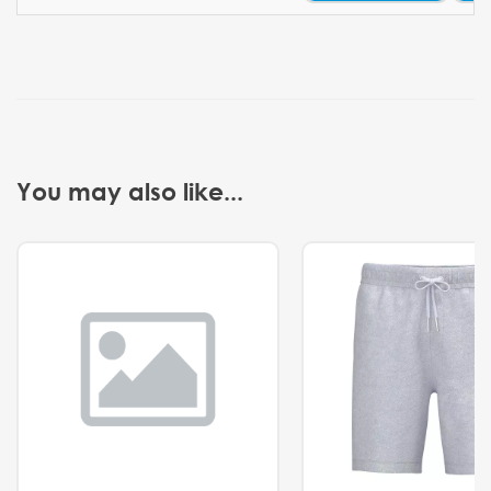
You may also like...