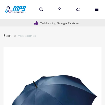
Outstanding Google Reviews
Back to
Accessories