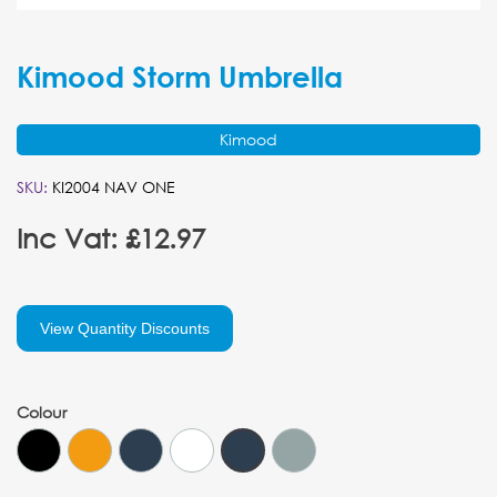
Kimood Storm Umbrella
Kimood
SKU:
KI2004 NAV ONE
Inc Vat: £12.97
View Quantity Discounts
Colour