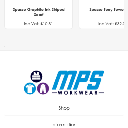
Spasso Graphite Ink Striped
Spasso Terry Towel S
Scarf
Inc Vat: £10.81
Inc Vat: £32.01
.
Shop
Information