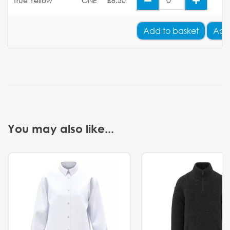
True Yellow
ONE
£8.50
Add
to basket
Add
You may also like...