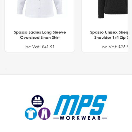
Spasso Ladies Long Sleeve
Spasso Unisex Sherp
Oversized Linen Shirt
Shoulder 1/4 Zip S
Inc Vat: £41.91
Inc Vat: £25.82
.