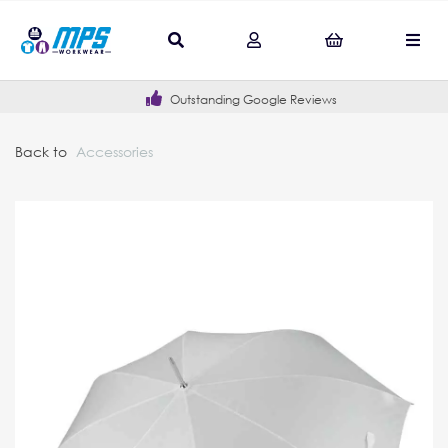
Outstanding Google Reviews
Back to
Accessories