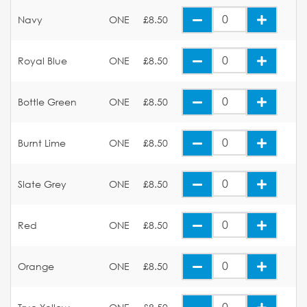
Navy
ONE
£8.50
Royal Blue
ONE
£8.50
Bottle Green
ONE
£8.50
Burnt Lime
ONE
£8.50
Slate Grey
ONE
£8.50
Red
ONE
£8.50
Orange
ONE
£8.50