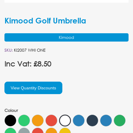
Kimood Golf Umbrella
Kimood
SKU:
KI2007 WHI ONE
Inc Vat: £8.50
View Quantity Discounts
Colour