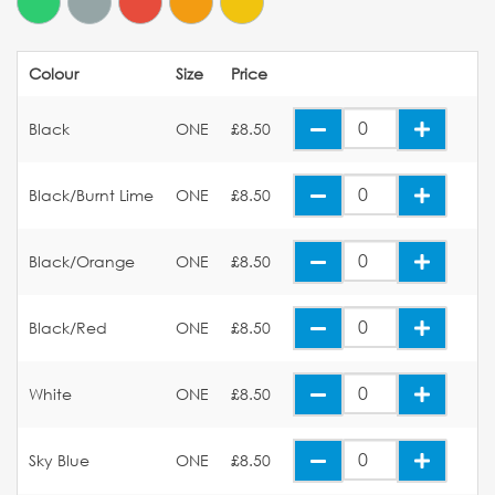
Colour
Size
Price
Black
ONE
£8.50
Black/Burnt Lime
ONE
£8.50
Black/Orange
ONE
£8.50
Black/Red
ONE
£8.50
White
ONE
£8.50
Sky Blue
ONE
£8.50