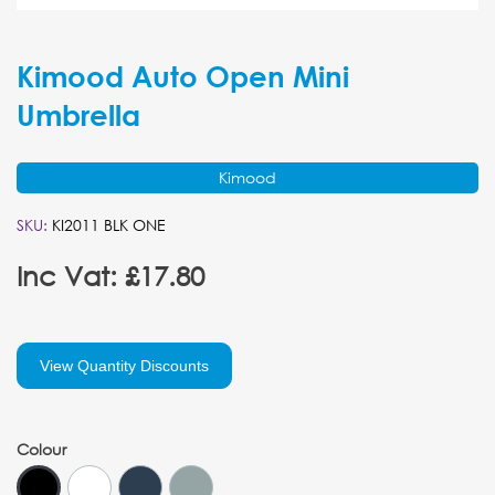
Kimood Auto Open Mini
Umbrella
Kimood
SKU:
KI2011 BLK ONE
Inc Vat: £17.80
View Quantity Discounts
Colour