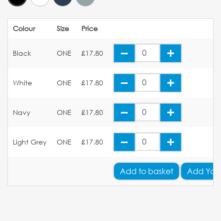
Colour
Size
Price
Black
ONE
£17.80
White
ONE
£17.80
Navy
ONE
£17.80
Light Grey
ONE
£17.80
Add
to basket
Add You