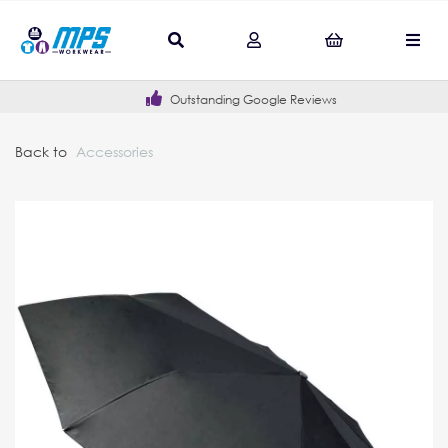
Outstanding Google Reviews
Back to
Accessories