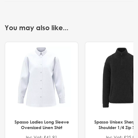
You may also like...
Spasso Ladies Long Sleeve
Spasso Unisex Sherp
Oversized Linen Shirt
Shoulder 1/4 Zip S
Inc Vat: £41.91
Inc Vat: £25.82