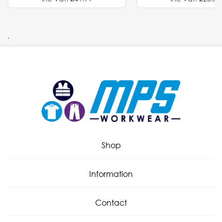
.
Shop
Information
Contact