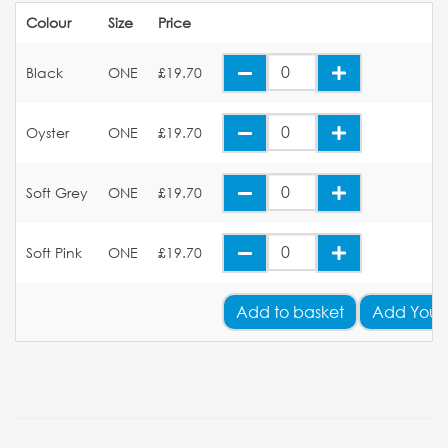
Colour
Size
Price
Black
ONE
£19.70
Oyster
ONE
£19.70
Soft Grey
ONE
£19.70
Soft Pink
ONE
£19.70
Add
to basket
Add Your