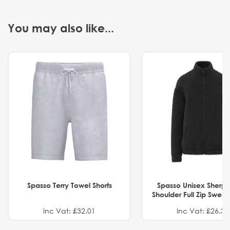
You may also like...
Spasso Terry Towel Shorts
Spasso Unisex Sherp
Shoulder Full Zip Swea
Inc Vat: £32.01
Inc Vat: £26.32