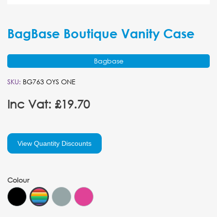
BagBase Boutique Vanity Case
Bagbase
SKU:
BG763 OYS ONE
Inc Vat: £19.70
View Quantity Discounts
Colour