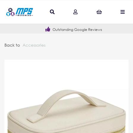
Outstanding Google Reviews
Back to
Accessories