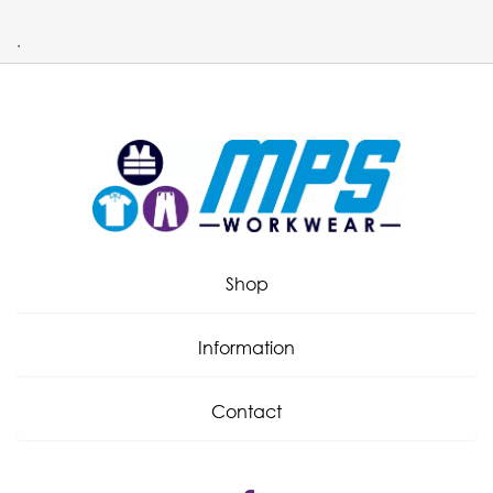
.
Shop
Information
Contact