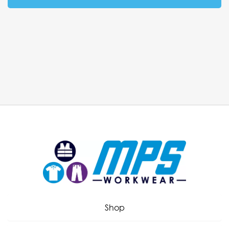
Workwear consultation
Call 01282 505043 or request a
callback from one of our uniform
experts.
Our workwear consultants offer face-to-face
consultation services and provide a no obligation visit,
Shop
with every member of the team having a wide
knowledge of all our products. We spend the time with
you to understand what is unique about your business,