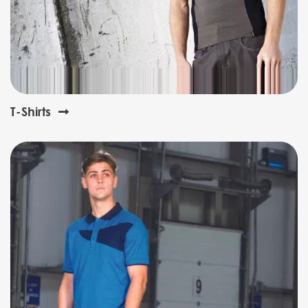
T-Shirts