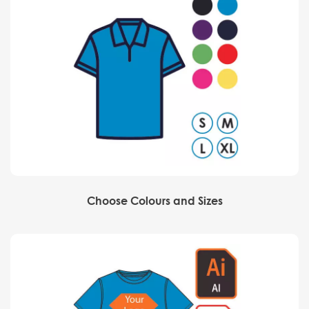
Choose Colours and Sizes