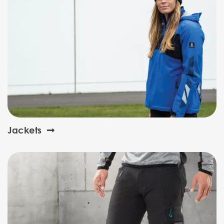
Jackets