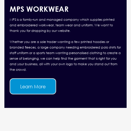
MPS WORKWEAR
MPS is a family-run and managed company which supplies printed
and embroidered workwear, team wear and uniform. We want to
thank you for dropping by our website.
Whether you are a sole trader wanting a few printed hoodies or
branded fleeces, a large company needing embroidered polo shirts for
staff uniform or a sports team wanting personalised clothing to create a
sense of belonging, we can help find the garment that is right for you
and your business, all with your own logo to make you stand out from
the crowd.
Learn More