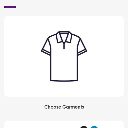
Choose Garments