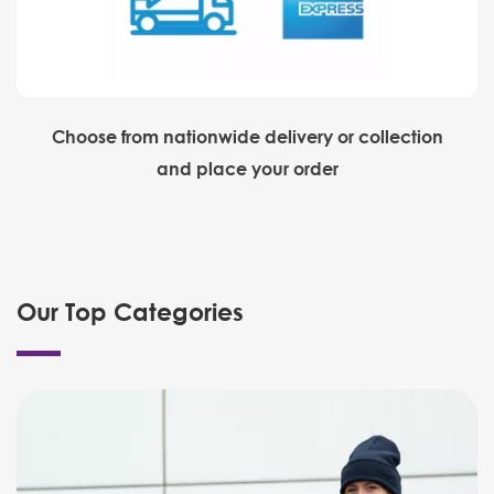
Choose from nationwide delivery or collection
and place your order
Our Top Categories