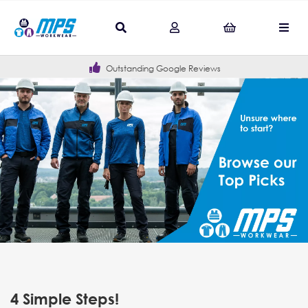
Outstanding Google Reviews
4 Simple Steps!