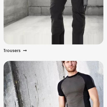
Trousers