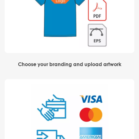
Choose your branding and upload artwork