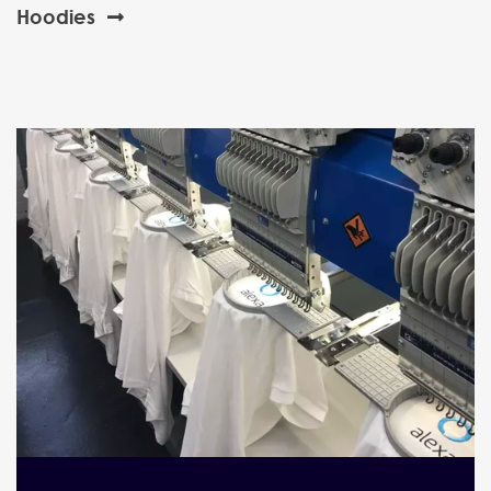
Hoodies