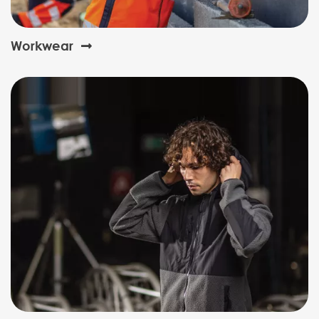
Workwear