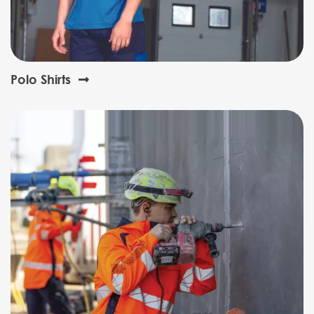
Polo Shirts