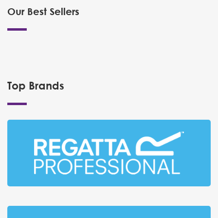
Our Best Sellers
Top Brands